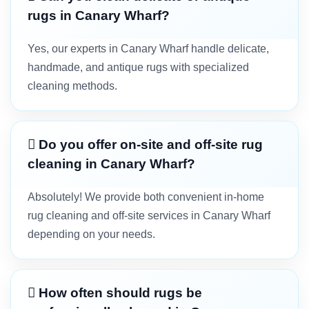
rugs in Canary Wharf?
Yes, our experts in Canary Wharf handle delicate,
handmade, and antique rugs with specialized
cleaning methods.
Do you offer on-site and off-site rug
cleaning in Canary Wharf?
Absolutely! We provide both convenient in-home
rug cleaning and off-site services in Canary Wharf
depending on your needs.
How often should rugs be