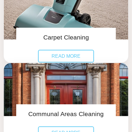
Carpet Cleaning
READ MORE
Communal Areas Cleaning