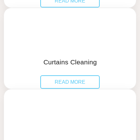
READ MORE
Curtains Cleaning
READ MORE