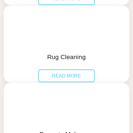
Rug Cleaning
READ MORE