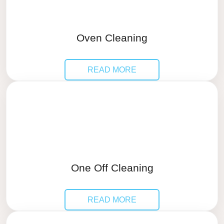
Oven Cleaning
READ MORE
One Off Cleaning
READ MORE