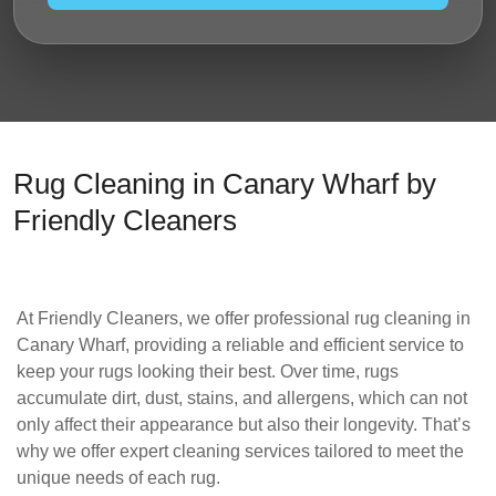
Rug Cleaning in Canary Wharf by
Friendly Cleaners
At
Friendly Cleaners
, we offer
professional rug cleaning in
Canary Wharf
, providing a reliable and efficient service to
keep your rugs looking their best. Over time, rugs
accumulate dirt, dust, stains, and allergens, which can not
only affect their appearance but also their longevity. That’s
why we offer expert cleaning services tailored to meet the
unique needs of each rug.