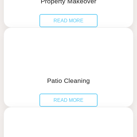
Property Makeover
READ MORE
Patio Cleaning
READ MORE