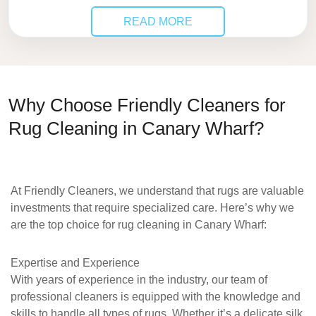
READ MORE
Why Choose Friendly Cleaners for
Rug Cleaning in Canary Wharf?
At
Friendly Cleaners
, we understand that rugs are valuable
investments that require specialized care. Here’s why we
are the top choice for
rug cleaning in Canary Wharf
:
Expertise and Experience
With years of experience in the industry, our team of
professional cleaners is equipped with the knowledge and
skills to handle all types of rugs. Whether it’s a delicate silk