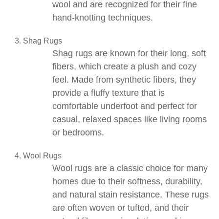
wool and are recognized for their fine
hand-knotting techniques.
Shag Rugs
Shag rugs
are known for their long, soft
fibers, which create a plush and cozy
feel. Made from synthetic fibers, they
provide a fluffy texture that is
comfortable underfoot and perfect for
casual, relaxed spaces like living rooms
or bedrooms.
Wool Rugs
Wool rugs
are a classic choice for many
homes due to their softness, durability,
and natural stain resistance. These rugs
are often woven or tufted, and their