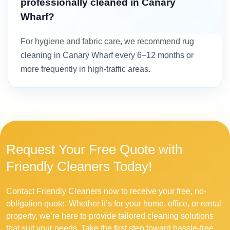
professionally cleaned in Canary
Wharf?
For hygiene and fabric care, we recommend rug
cleaning in Canary Wharf every 6–12 months or
more frequently in high-traffic areas.
Request Your Free Quote with
Friendly Cleaners Today!
Contact Friendly Cleaners now to receive your free, no-
obligation quote. Whether it’s for your home, office, or rental
property, we’re here to provide tailored cleaning solutions
that suit your needs. Take the first step toward hassle-free,