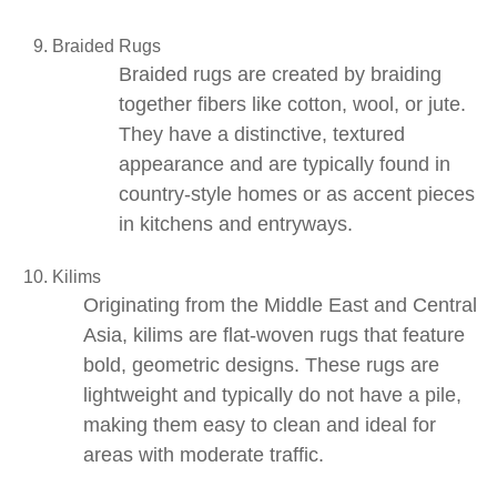
Braided Rugs
Braided rugs
are created by braiding
together fibers like cotton, wool, or jute.
They have a distinctive, textured
appearance and are typically found in
country-style homes or as accent pieces
in kitchens and entryways.
Kilims
Originating from the Middle East and Central
Asia,
kilims
are flat-woven rugs that feature
bold, geometric designs. These rugs are
lightweight and typically do not have a pile,
making them easy to clean and ideal for
areas with moderate traffic.