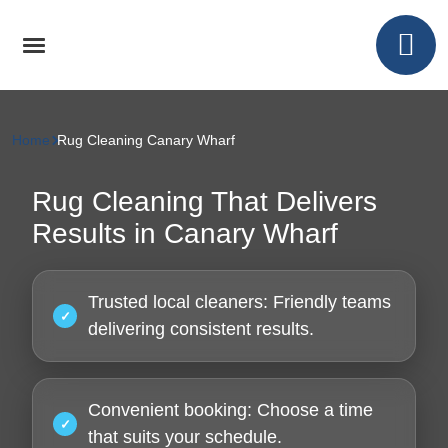
Home
Rug Cleaning Canary Wharf
Rug Cleaning That Delivers
Results in Canary Wharf
Trusted local cleaners:
Friendly teams
delivering consistent results.
Convenient booking:
Choose a time
that suits your schedule.