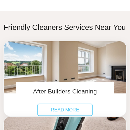
Friendly Cleaners Services Near You
After Builders Cleaning
READ MORE