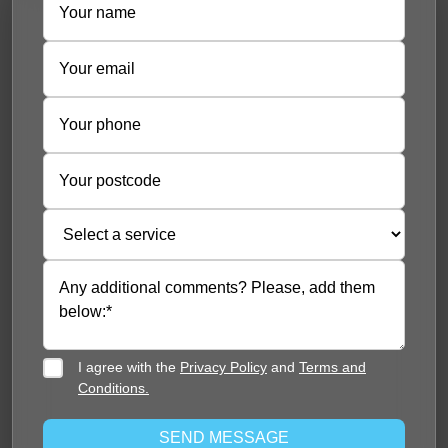
I agree with the
Privacy Policy
and
Terms and
Conditions.