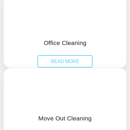
Office Cleaning
READ MORE
Move Out Cleaning