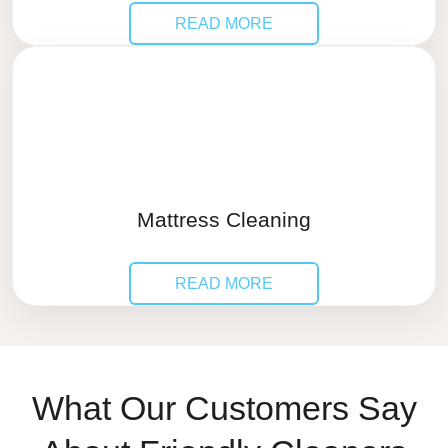
READ MORE
Mattress Cleaning
READ MORE
What Our Customers Say