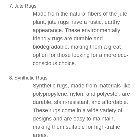
Jute Rugs
Made from the natural fibers of the
jute
plant
,
jute rugs
have a rustic, earthy
appearance. These environmentally
friendly rugs are durable and
biodegradable, making them a great
option for those looking for a more eco-
conscious choice.
Synthetic Rugs
Synthetic rugs
, made from materials like
polypropylene, nylon, and polyester, are
durable, stain-resistant, and affordable.
These rugs come in a wide variety of
designs and are easy to maintain,
making them suitable for high-traffic
areas.