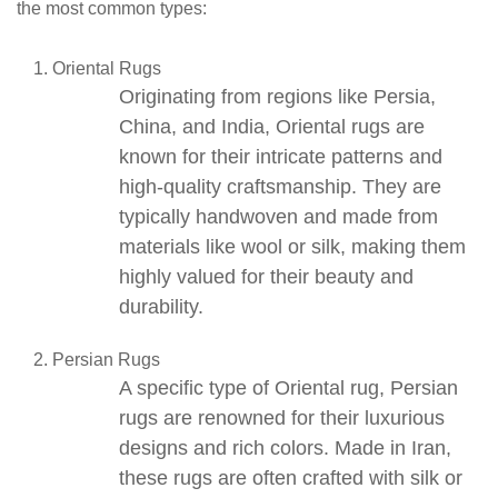
the most common types:
Oriental Rugs
Originating from regions like Persia,
China, and India,
Oriental rugs
are
known for their intricate patterns and
high-quality craftsmanship. They are
typically handwoven and made from
materials like wool or silk, making them
highly valued for their beauty and
durability.
Persian Rugs
A specific type of
Oriental rug
,
Persian
rugs
are renowned for their luxurious
designs and rich colors. Made in Iran,
these rugs are often crafted with silk or