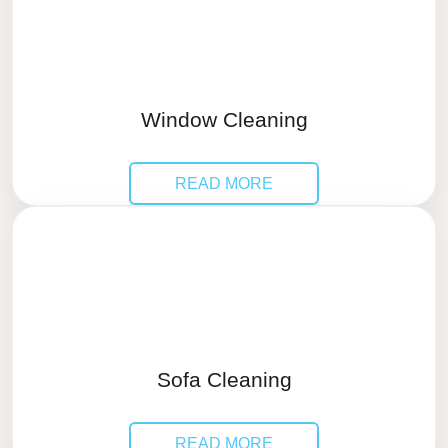
Window Cleaning
READ MORE
Sofa Cleaning
READ MORE