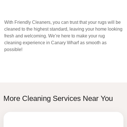
With
Friendly Cleaners
, you can trust that your rugs will be
cleaned to the highest standard, leaving your home looking
fresh and welcoming. We’re here to make your rug
cleaning experience in
Canary Wharf
as smooth as
possible!
More Cleaning Services Near You