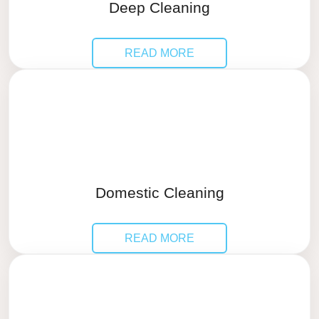
Deep Cleaning
READ MORE
Domestic Cleaning
READ MORE