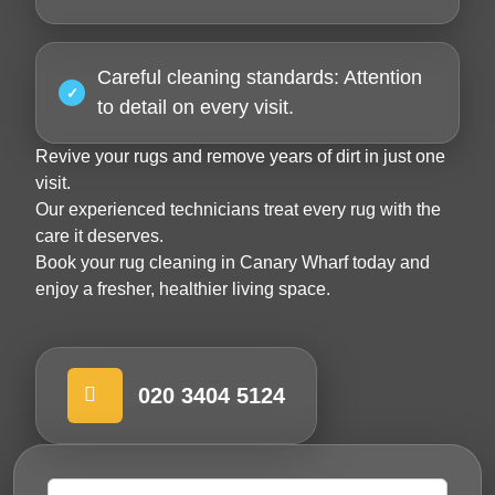
Careful cleaning standards:
Attention
to detail on every visit.
Revive your rugs and remove years of dirt in just one
visit.
Our experienced technicians treat every rug with the
care it deserves.
Book your
rug cleaning in Canary Wharf
today and
enjoy a fresher, healthier living space.
020 3404 5124