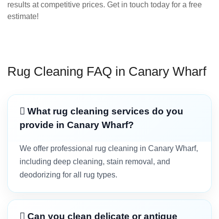
results at competitive prices. Get in touch today for a free
estimate!
Rug Cleaning FAQ in Canary Wharf
What rug cleaning services do you
provide in Canary Wharf?
We offer professional rug cleaning in Canary Wharf,
including deep cleaning, stain removal, and
deodorizing for all rug types.
Can you clean delicate or antique