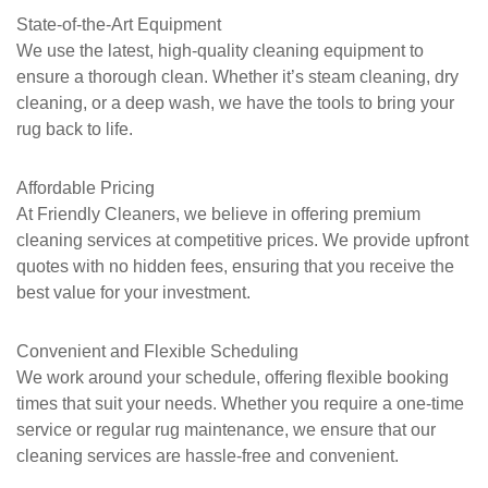
State-of-the-Art Equipment
We use the latest, high-quality cleaning equipment to
ensure a thorough clean. Whether it’s steam cleaning, dry
cleaning, or a deep wash, we have the tools to bring your
rug back to life.
Affordable Pricing
At
Friendly Cleaners
, we believe in offering premium
cleaning services at competitive prices. We provide upfront
quotes with no hidden fees, ensuring that you receive the
best value for your investment.
Convenient and Flexible Scheduling
We work around your schedule, offering flexible booking
times that suit your needs. Whether you require a one-time
service or regular rug maintenance, we ensure that our
cleaning services are hassle-free and convenient.