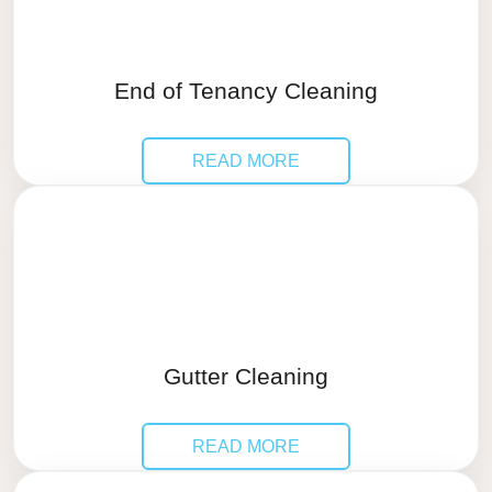
End of Tenancy Cleaning
READ MORE
Gutter Cleaning
READ MORE