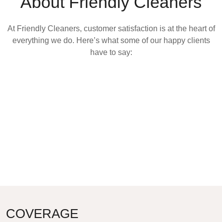
About Friendly Cleaners
At Friendly Cleaners, customer satisfaction is at the heart of
everything we do. Here’s what some of our happy clients
have to say:
COVERAGE