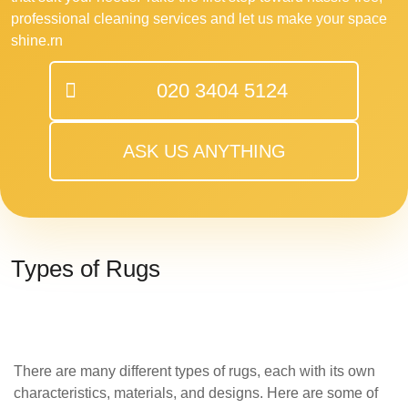
professional cleaning services and let us make your space
shine.rn
020 3404 5124
ASK US ANYTHING
Types of Rugs
There are many different types of rugs, each with its own
characteristics, materials, and designs. Here are some of