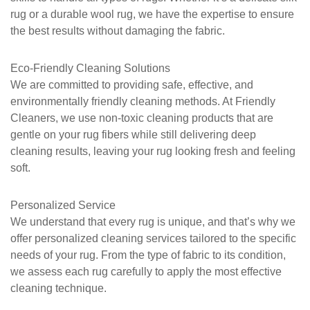
rug or a durable wool rug, we have the expertise to ensure
the best results without damaging the fabric.
Eco-Friendly Cleaning Solutions
We are committed to providing safe, effective, and
environmentally friendly cleaning methods. At
Friendly
Cleaners
, we use non-toxic cleaning products that are
gentle on your rug fibers while still delivering deep
cleaning results, leaving your rug looking fresh and feeling
soft.
Personalized Service
We understand that every rug is unique, and that’s why we
offer personalized cleaning services tailored to the specific
needs of your rug. From the type of fabric to its condition,
we assess each rug carefully to apply the most effective
cleaning technique.