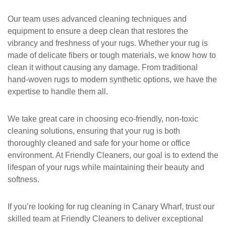
Our team uses advanced cleaning techniques and
equipment to ensure a deep clean that restores the
vibrancy and freshness of your rugs. Whether your rug is
made of delicate fibers or tough materials, we know how to
clean it without causing any damage. From traditional
hand-woven rugs to modern synthetic options, we have the
expertise to handle them all.
We take great care in choosing eco-friendly, non-toxic
cleaning solutions, ensuring that your rug is both
thoroughly cleaned and safe for your home or office
environment. At
Friendly Cleaners
, our goal is to extend the
lifespan of your rugs while maintaining their beauty and
softness.
If you’re looking for
rug cleaning in Canary Wharf
, trust our
skilled team at
Friendly Cleaners
to deliver exceptional