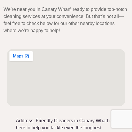
We’re near you in Canary Wharf, ready to provide top-notch
cleaning services at your convenience. But that’s not all—
feel free to check below for our other nearby locations
where we’re happy to help!
Address:
Friendly Cleaners in Canary Wharf is
here to help you tackle even the toughest