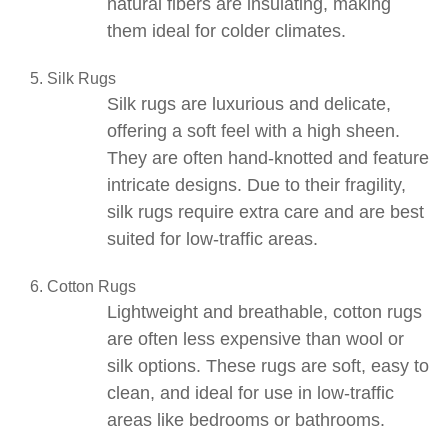
natural fibers are insulating, making
them ideal for colder climates.
Silk Rugs
Silk rugs
are luxurious and delicate,
offering a soft feel with a high sheen.
They are often hand-knotted and feature
intricate designs. Due to their fragility,
silk rugs require extra care and are best
suited for low-traffic areas.
Cotton Rugs
Lightweight and breathable,
cotton rugs
are often less expensive than wool or
silk options. These rugs are soft, easy to
clean, and ideal for use in low-traffic
areas like bedrooms or bathrooms.