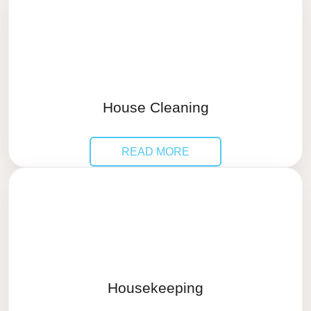
House Cleaning
READ MORE
Housekeeping