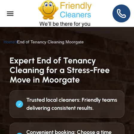
Home
End of Tenancy Cleaning Moorgate
Expert End of Tenancy
Cleaning for a Stress-Free
Move in Moorgate
Trusted local cleaners:
Friendly teams
delivering consistent results.
Convenient booking:
Choose a time