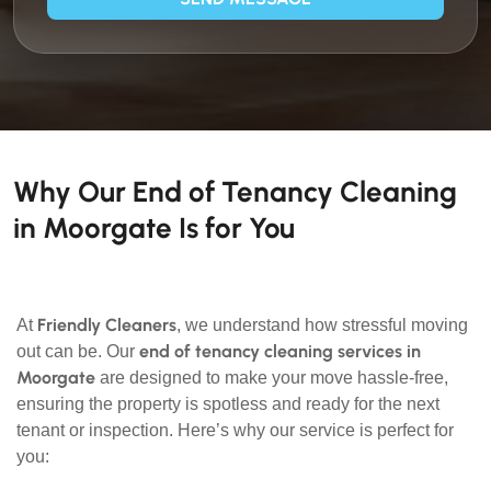
Why Our End of Tenancy Cleaning
in Moorgate Is for You
Friendly Cleaners
At
, we understand how stressful moving
end of tenancy cleaning services in
out can be. Our
Moorgate
are designed to make your move hassle-free,
ensuring the property is spotless and ready for the next
tenant or inspection. Here’s why our service is perfect for
you: