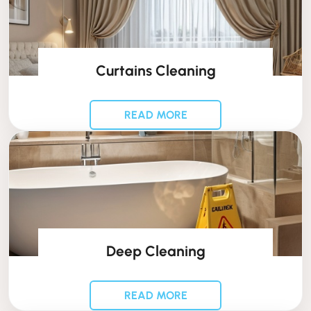
Curtains Cleaning
READ MORE
Deep Cleaning
READ MORE