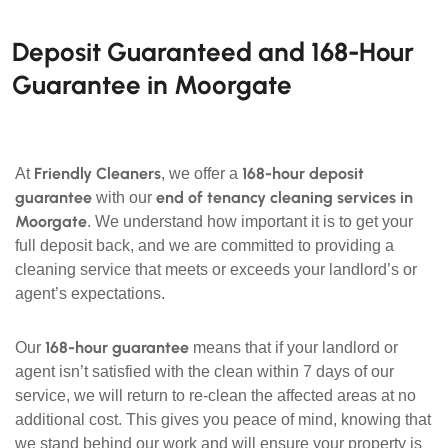
Deposit Guaranteed and 168-Hour
Guarantee in Moorgate
Friendly Cleaners
168-hour deposit
At
, we offer a
guarantee
end of tenancy cleaning services in
with our
Moorgate
. We understand how important it is to get your
full deposit back, and we are committed to providing a
cleaning service that meets or exceeds your landlord’s or
agent’s expectations.
168-hour guarantee
Our
means that if your landlord or
agent isn’t satisfied with the clean within 7 days of our
service, we will return to re-clean the affected areas at no
additional cost. This gives you peace of mind, knowing that
we stand behind our work and will ensure your property is