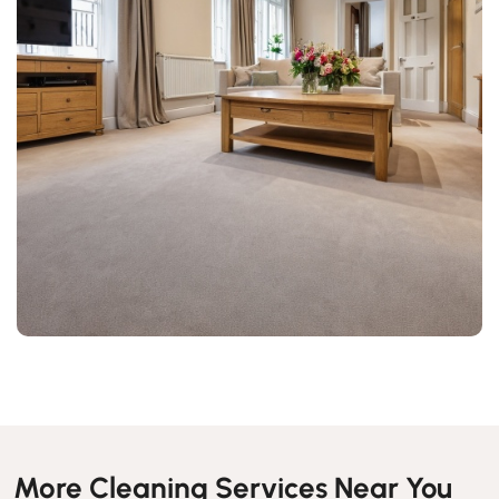
More Cleaning Services Near You