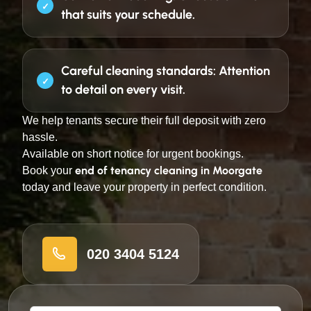
that suits your schedule.
Careful cleaning standards:
Attention
to detail on every visit.
We help tenants secure their full deposit with zero
hassle.
Available on short notice for urgent bookings.
end of tenancy cleaning in Moorgate
Book your
today and leave your property in perfect condition.
020 3404 5124