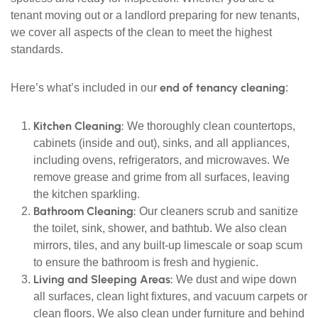
tenant moving out or a landlord preparing for new tenants,
we cover all aspects of the clean to meet the highest
standards.
end of tenancy cleaning
Here’s what’s included in our
:
Kitchen Cleaning:
We thoroughly clean countertops,
cabinets (inside and out), sinks, and all appliances,
including ovens, refrigerators, and microwaves. We
remove grease and grime from all surfaces, leaving
the kitchen sparkling.
Bathroom Cleaning:
Our cleaners scrub and sanitize
the toilet, sink, shower, and bathtub. We also clean
mirrors, tiles, and any built-up limescale or soap scum
to ensure the bathroom is fresh and hygienic.
Living and Sleeping Areas:
We dust and wipe down
all surfaces, clean light fixtures, and vacuum carpets or
clean floors. We also clean under furniture and behind