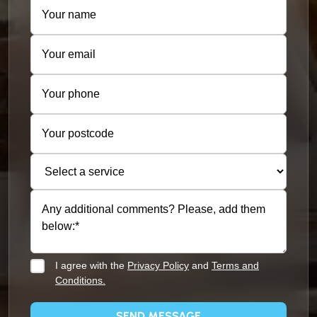
I agree with the
Privacy Policy
and
Terms and
Conditions.