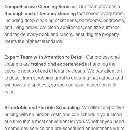
Comprehensive Cleaning Services:
Our team provides a
thorough end of tenancy cleaning
that covers every room,
including deep cleaning of kitchens, bathrooms, bedrooms,
and living areas. We clean appliances, sanitize surfaces,
and tackle every nook and cranny, ensuring the property
meets the highest standards.
Expert Team with Attention to Detail:
Our professional
trained and experienced
cleaners are
in handling the
specific needs of end of tenancy cleans. We pay attention
to detail, from scrubbing grout to ensuring that carpets and
windows are spotless, so you can pass inspection with
ease.
Affordable and Flexible Scheduling:
We offer competitive
pricing with no hidden costs and can schedule your clean
at a time that’s most convenient for you. Whether you need
a same-day service or a pre-scheduled appointment, we’re