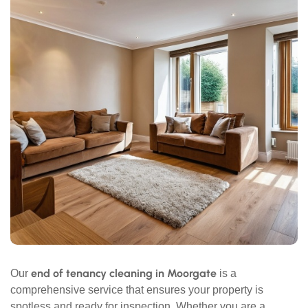
end of tenancy cleaning in Moorgate
Our
is a
comprehensive service that ensures your property is
spotless and ready for inspection. Whether you are a