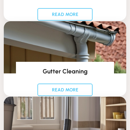
READ MORE
Gutter Cleaning
READ MORE