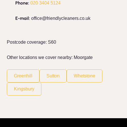
Phone:
020 3404 5124
E-mail:
office@friendlycleaners.co.uk
Postcode coverage: S60
Other locations we cover nearby: Moorgate
Greenhill
Sutton
Whetstone
Kingsbury