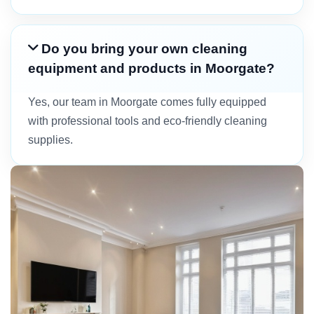
Do you bring your own cleaning
equipment and products in Moorgate?
Yes, our team in Moorgate comes fully equipped
with professional tools and eco-friendly cleaning
supplies.