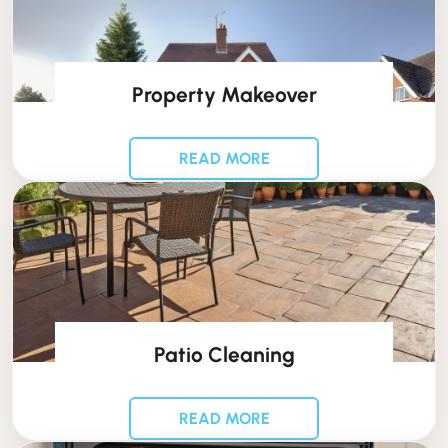
Property Makeover
READ MORE
Patio Cleaning
READ MORE