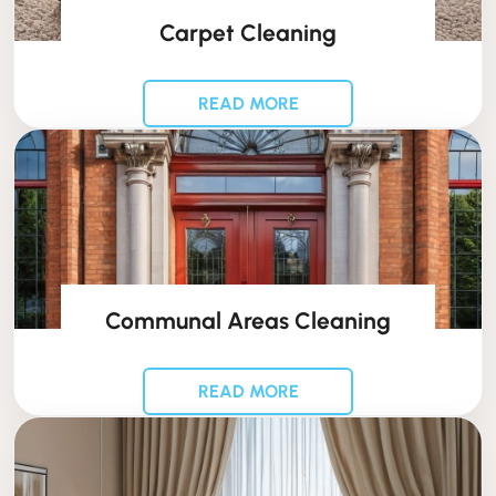
Carpet Cleaning
READ MORE
Communal Areas Cleaning
READ MORE