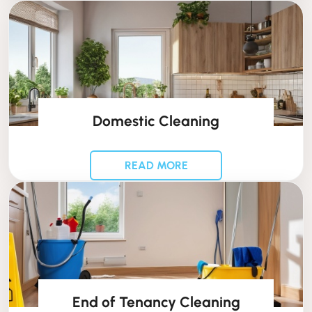
Domestic Cleaning
READ MORE
End of Tenancy Cleaning