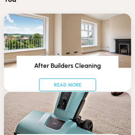
After Builders Cleaning
READ MORE