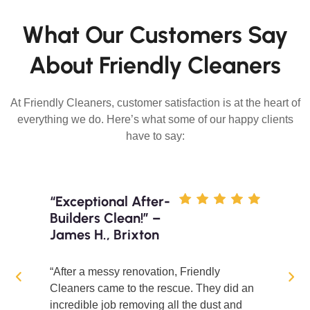
What Our Customers Say
About Friendly Cleaners
At Friendly Cleaners, customer satisfaction is at the heart of
everything we do. Here’s what some of our happy clients
have to say:
“Exceptional After-
Builders Clean!” –
James H., Brixton
“After a messy renovation, Friendly
Cleaners came to the rescue. They did an
incredible job removing all the dust and