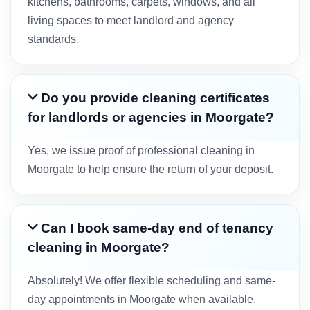
kitchens, bathrooms, carpets, windows, and all
living spaces to meet landlord and agency
standards.
Do you provide cleaning certificates
for landlords or agencies in Moorgate?
Yes, we issue proof of professional cleaning in
Moorgate to help ensure the return of your deposit.
Can I book same-day end of tenancy
cleaning in Moorgate?
Absolutely! We offer flexible scheduling and same-
day appointments in Moorgate when available.