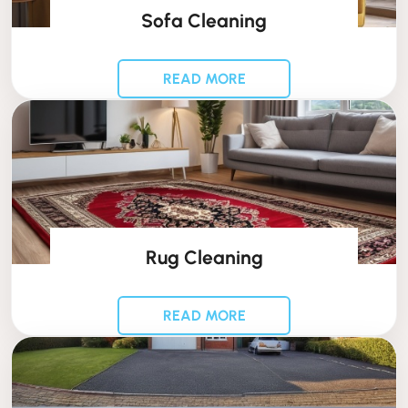
Sofa Cleaning
READ MORE
Rug Cleaning
READ MORE