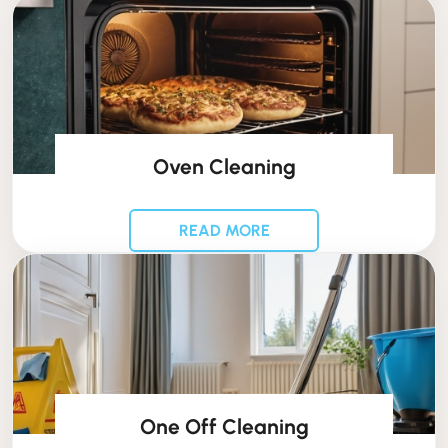
Oven Cleaning
READ MORE
One Off Cleaning