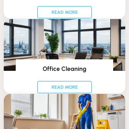
READ MORE
Office Cleaning
READ MORE