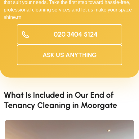
that suit your needs. Take the first step toward hassle-free,
professional cleaning services and let us make your space
shine.rn
020 3404 5124
ASK US ANYTHING
What Is Included in Our End of
Tenancy Cleaning in Moorgate