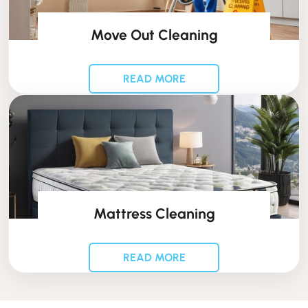
Move Out Cleaning
READ MORE
Mattress Cleaning
READ MORE