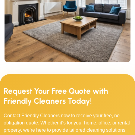
Request Your Free Quote with
Friendly Cleaners Today!
Contact Friendly Cleaners now to receive your free, no-
obligation quote. Whether it’s for your home, office, or rental
property, we’re here to provide tailored cleaning solutions