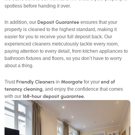
spotless before handing it over.
Deposit Guarantee
In addition, our
ensures that your
property is cleaned to the highest standard, making it
easier for you to receive your full deposit back. Our
experienced cleaners meticulously tackle every room,
paying attention to every detail, from kitchen appliances to
bathroom fixtures and floors, so you don’t have to worry
about a thing.
Friendly Cleaners
Moorgate
end of
Trust
in
for your
tenancy cleaning
, and enjoy the confidence that comes
168-hour deposit guarantee
with our
.