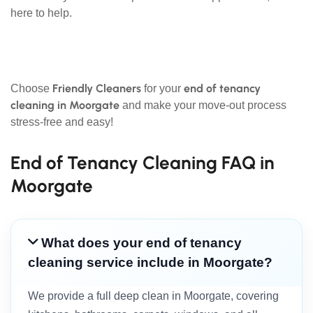
here to help.
Friendly Cleaners
end of tenancy
Choose
for your
cleaning in Moorgate
and make your move-out process
stress-free and easy!
End of Tenancy Cleaning FAQ in
Moorgate
What does your end of tenancy
cleaning service include in Moorgate?
We provide a full deep clean in Moorgate, covering