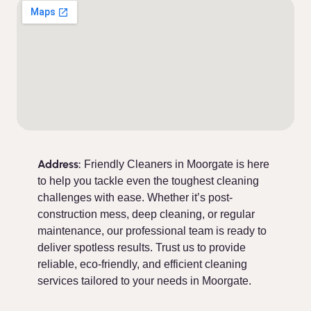
Address:
Friendly Cleaners in Moorgate is here
to help you tackle even the toughest cleaning
challenges with ease. Whether it’s post-
construction mess, deep cleaning, or regular
maintenance, our professional team is ready to
deliver spotless results. Trust us to provide
reliable, eco-friendly, and efficient cleaning
services tailored to your needs in Moorgate.