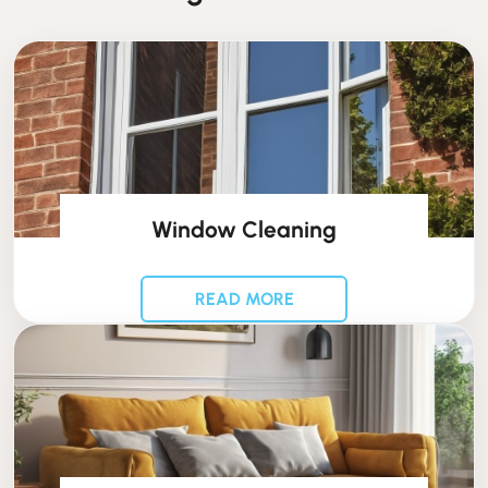
Window Cleaning
READ MORE