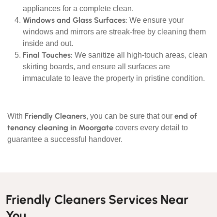
appliances for a complete clean.
Windows and Glass Surfaces:
We ensure your
windows and mirrors are streak-free by cleaning them
inside and out.
Final Touches:
We sanitize all high-touch areas, clean
skirting boards, and ensure all surfaces are
immaculate to leave the property in pristine condition.
Friendly Cleaners
end of
With
, you can be sure that our
tenancy cleaning in Moorgate
covers every detail to
guarantee a successful handover.
Friendly Cleaners Services Near
You