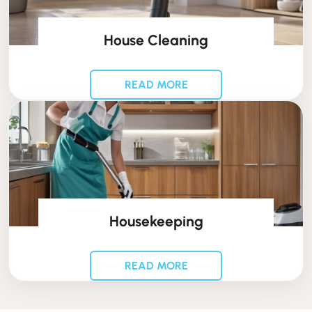
House Cleaning
READ MORE
Housekeeping
READ MORE