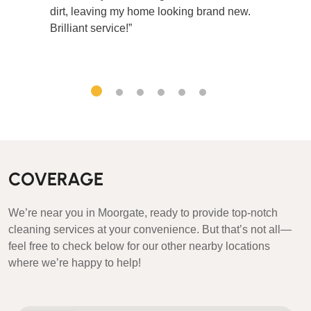
dirt, leaving my home looking brand new.
Brilliant service!”
COVERAGE
We’re near you in Moorgate, ready to provide top-notch
cleaning services at your convenience. But that’s not all—
feel free to check below for our other nearby locations
where we’re happy to help!